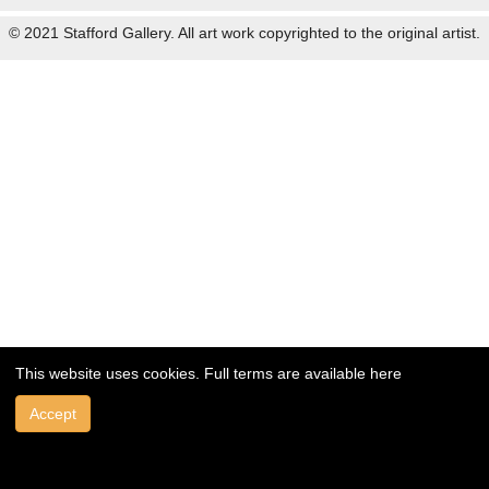
© 2021 Stafford Gallery. All art work copyrighted to the original artist.
This website uses cookies. Full terms are available
here
Accept