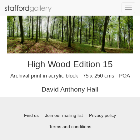
Toggl
navig
High Wood Edition 15
Archival print in acrylic block 75 x 250 cms POA
David Anthony Hall
Find us
Join our mailing list
Privacy policy
Terms and conditions