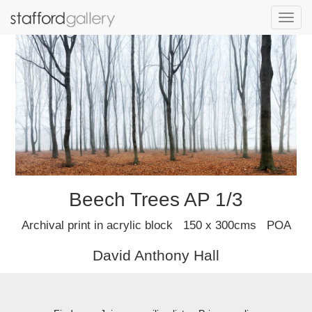
Toggl
navig
Beech Trees AP 1/3
Archival print in acrylic block 150 x 300cms POA
David Anthony Hall