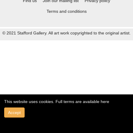
Find us
Join our mailing list
Privacy policy
Terms and conditions
© 2021 Stafford Gallery. All art work copyrighted to the original artist.
This website uses cookies. Full terms are available
here
Accept