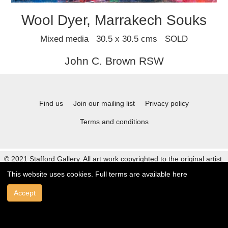
Wool Dyer, Marrakech Souks
Mixed media 30.5 x 30.5 cms SOLD
John C. Brown RSW
Find us
Join our mailing list
Privacy policy
Terms and conditions
© 2021 Stafford Gallery. All art work copyrighted to the original artist.
This website uses cookies. Full terms are available
here
Accept