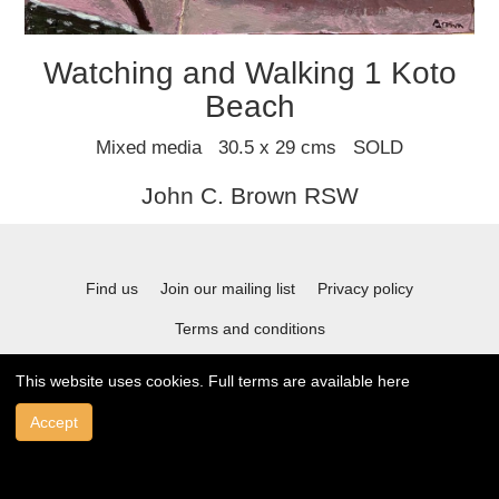
Watching and Walking 1 Koto
Beach
Mixed media 30.5 x 29 cms SOLD
John C. Brown RSW
Find us
Join our mailing list
Privacy policy
Terms and conditions
This website uses cookies. Full terms are available
here
© 2021 Stafford Gallery. All art work copyrighted to the original artist.
Accept