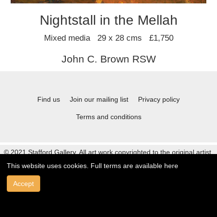
Nightstall in the Mellah
Mixed media 29 x 28 cms £1,750
John C. Brown RSW
Find us
Join our mailing list
Privacy policy
Terms and conditions
© 2021 Stafford Gallery. All art work copyrighted to the original artist.
This website uses cookies. Full terms are available
here
Accept