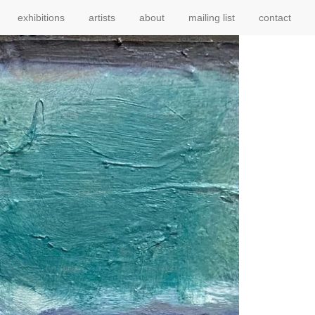
exhibitions
artists
about
mailing list
contact