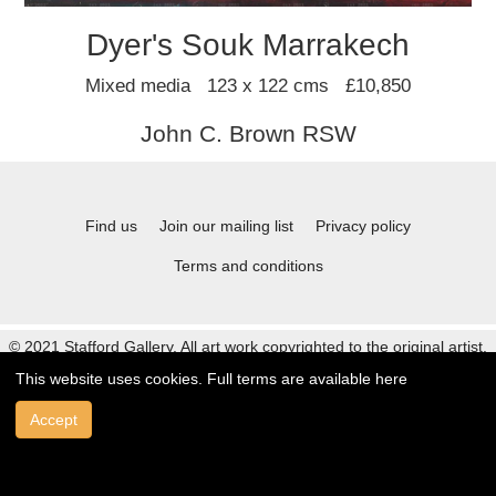
Dyer's Souk Marrakech
Mixed media 123 x 122 cms £10,850
John C. Brown RSW
Find us
Join our mailing list
Privacy policy
Terms and conditions
© 2021 Stafford Gallery. All art work copyrighted to the original artist.
This website uses cookies. Full terms are available
here
Accept