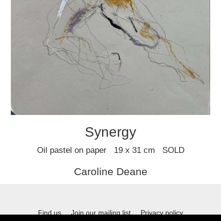
Synergy
Oil pastel on paper 19 x 31 cm SOLD
Caroline Deane
Find us
Join our mailing list
Privacy policy