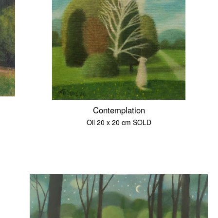
Contemplation
Oil 20 x 20 cm SOLD