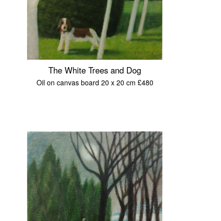
The White Trees and Dog
Oil on canvas board 20 x 20 cm £480