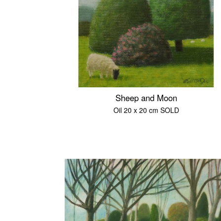
Sheep and Moon
Oil 20 x 20 cm SOLD