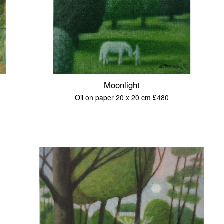
Moonlight
Oil on paper 20 x 20 cm £480