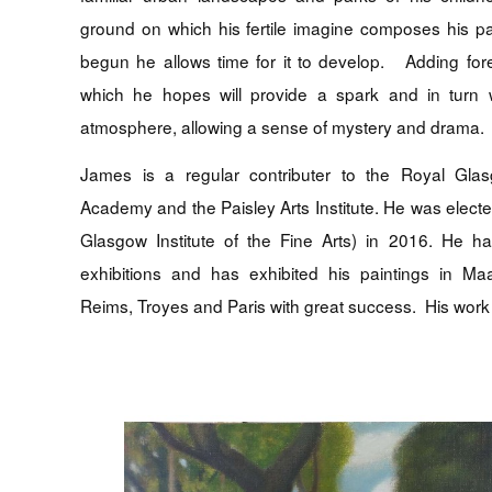
ground on which his fertile imagine composes his p
begun he allows time for it to develop. Adding for
which he hopes will provide a spark and in turn w
atmosphere, allowing a sense of mystery and drama.
James is a regular contributer to the Royal Glasg
Academy and the Paisley Arts Institute. He was elect
Glasgow Institute of the Fine Arts) in 2016. He 
exhibitions and has exhibited his paintings in Ma
Reims, Troyes and Paris with great success. His work 