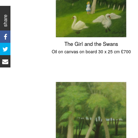
share
The Girl and the Swans
Oil on canvas on board 30 x 25 cm £700