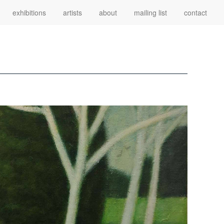
exhibitions
artists
about
mailing list
contact