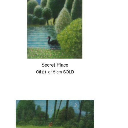
Secret Place
Oil 21 x 15 cm SOLD