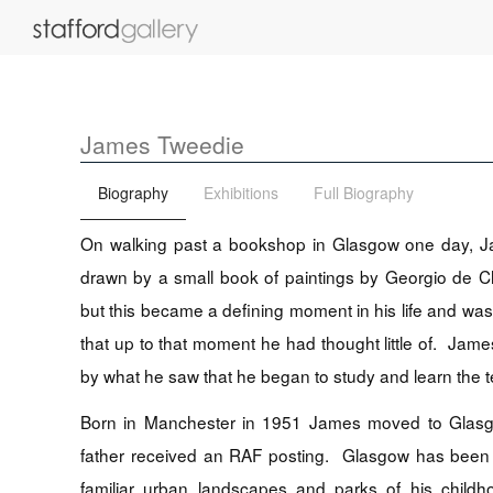
James Tweedie
Biography
Exhibitions
Full Biography
On walking past a bookshop in Glasgow one day, J
drawn by a small book of paintings by Georgio de Ch
but this became a defining moment in his life and was
that up to that moment he had thought little of. J
by what he saw that he began to study and learn the t
Born in Manchester in 1951 James moved to Glasg
father received an RAF posting. Glasgow has been
familiar urban landscapes and parks of his child