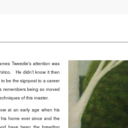
ames Tweedie’s attention was
irico. He didn’t know it then
 to be the signpost to a career
ames remembers being so moved
echniques of this master.
ow at an early age when his
 his home ever since and the
hood have been the breeding