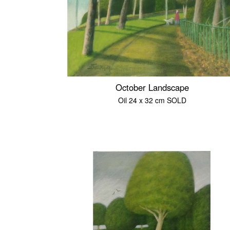
October Landscape
Oil 24 x 32 cm SOLD