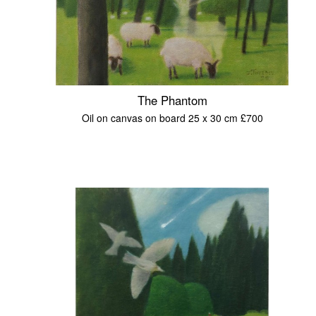
The Phantom
Oil on canvas on board 25 x 30 cm £700