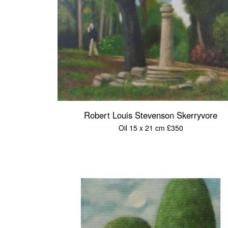
Robert Louis Stevenson Skerryvore
Oil 15 x 21 cm £350