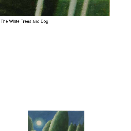
The White Trees and Dog