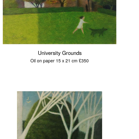
University Grounds
Oil on paper 15 x 21 cm £350