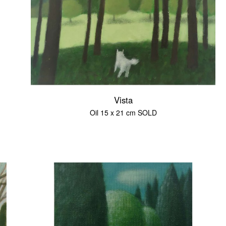
Vista
Oil 15 x 21 cm SOLD