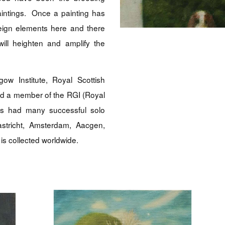
aintings. Once a painting has
eign elements here and there
ill heighten and amplify the
ow Institute, Royal Scottish
ed a member of the RGI (Royal
has had many successful solo
astricht, Amsterdam, Aacgen,
is collected worldwide.