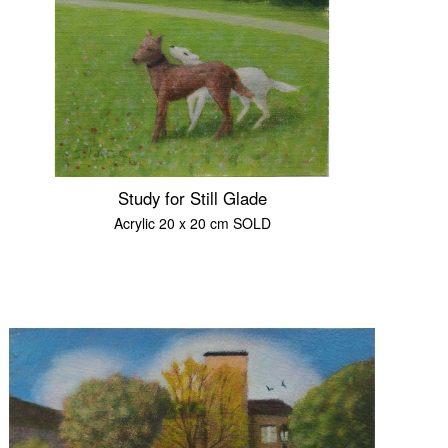
Study for Still Glade
Acrylic 20 x 20 cm SOLD